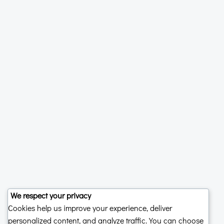
We respect your privacy
Cookies help us improve your experience, deliver
personalized content, and analyze traffic. You can choose