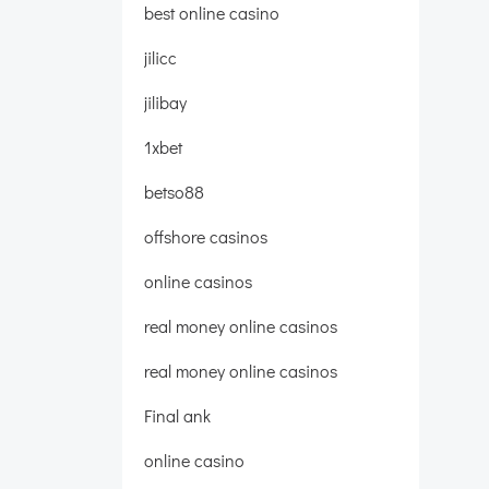
best online casino
jilicc
jilibay
1xbet
betso88
offshore casinos
online casinos
real money online casinos
real money online casinos
Final ank
online casino