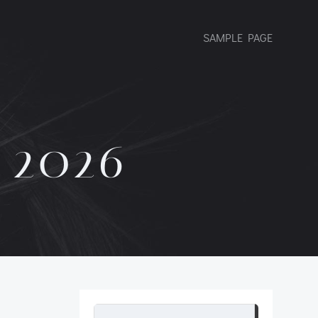
SAMPLE PAGE
 2026