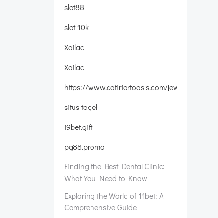
slot88
slot 10k
Xoilac
Xoilac
https://www.catiriartoasis.com/jewelry.html
situs togel
i9bet.gift
pg88.promo
Finding the Best Dental Clinic:
What You Need to Know
Exploring the World of 11bet: A
Comprehensive Guide