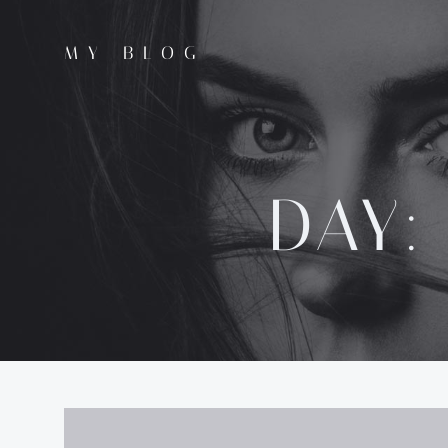
Skip
to
MY BLOG
content
DAY