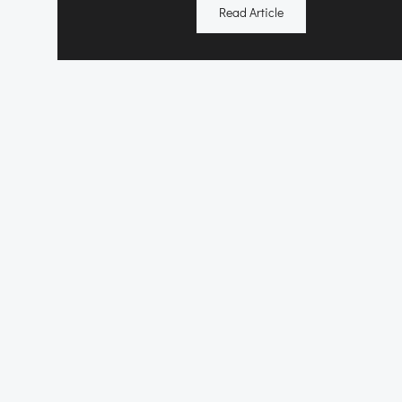
Read Article