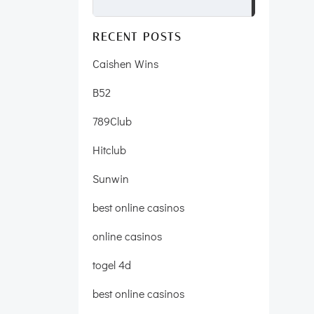
Search
RECENT POSTS
Caishen Wins
B52
789Club
Hitclub
Sunwin
best online casinos
online casinos
togel 4d
best online casinos