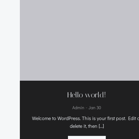
Hello world!
-
Admin
Jan 30
Welcome to WordPress. This is your first post. Edit 
delete it, then […]