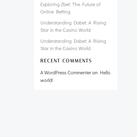
Exploring Zbet: The Future of
Online Betting
Understanding Dabet: A Rising
Star in the Casino World
Understanding Dabet: A Rising
Star in the Casino World
RECENT COMMENTS
A WordPress Commenter
on
Hello
world!