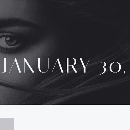
:
JANUARY 30,