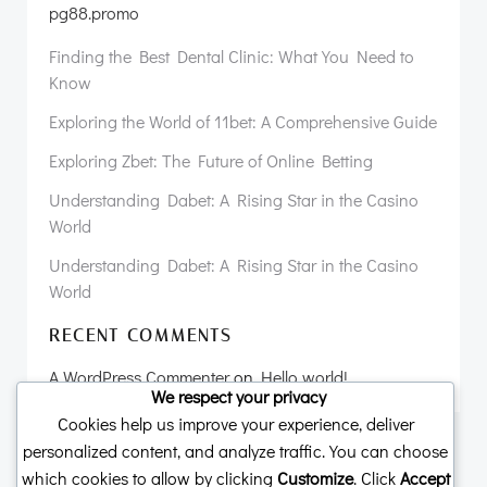
pg88.promo
Finding the Best Dental Clinic: What You Need to
Know
Exploring the World of 11bet: A Comprehensive Guide
Exploring Zbet: The Future of Online Betting
Understanding Dabet: A Rising Star in the Casino
World
Understanding Dabet: A Rising Star in the Casino
World
RECENT COMMENTS
A WordPress Commenter
on
Hello world!
We respect your privacy
Cookies help us improve your experience, deliver
personalized content, and analyze traffic. You can choose
which cookies to allow by clicking
Customize
. Click
Accept