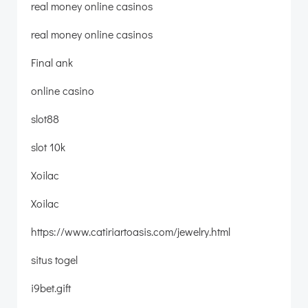
real money online casinos
real money online casinos
Final ank
online casino
slot88
slot 10k
Xoilac
Xoilac
https://www.catiriartoasis.com/jewelry.html
situs togel
i9bet.gift