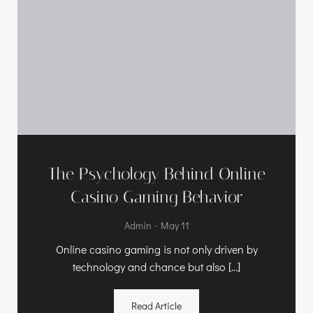
The Psychology Behind Online
Casino Gaming Behavior
-
Admin
May 11
Online casino gaming is not only driven by
technology and chance but also […]
Read Article