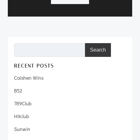
Search
RECENT POSTS
Caishen Wins
B52
789Club
Hitclub
Sunwin