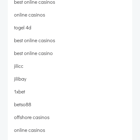
best online casinos
online casinos
togel 4d
best online casinos
best online casino
jilicc
jilibay
1xbet
betso88
offshore casinos
online casinos