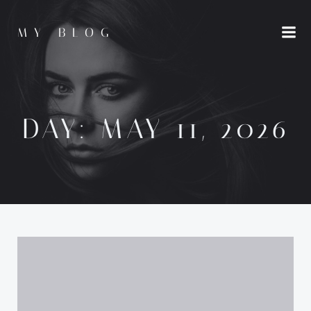
Skip
to
MY BLOG
content
DAY:
MAY 11, 2026