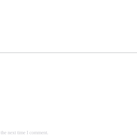
 the next time I comment.