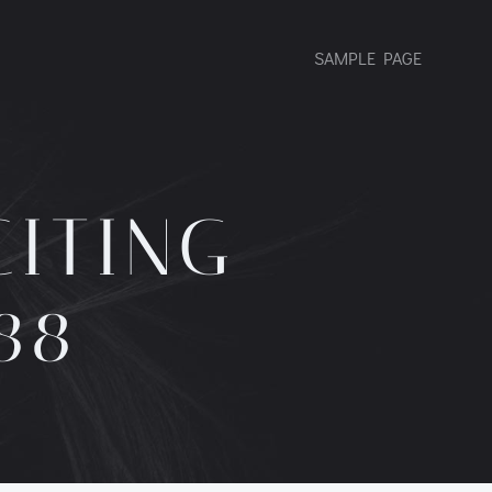
SAMPLE PAGE
CITING
88