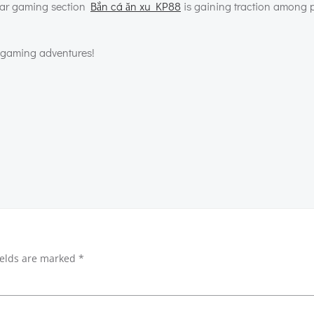
pular gaming section
Bắn cá ăn xu KP88
is gaining traction among p
 gaming adventures!
Post
navigation
ields are marked
*