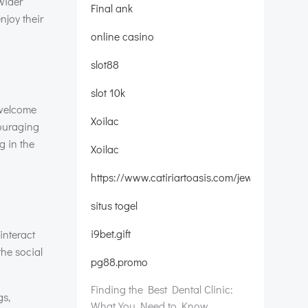
wider
Final ank
njoy their
online casino
slot88
slot 10k
 welcome
Xoilac
couraging
g in the
Xoilac
https://www.catiriartoasis.com/jewelry.html
situs togel
i9bet.gift
interact
the social
pg88.promo
Finding the Best Dental Clinic:
gs,
What You Need to Know