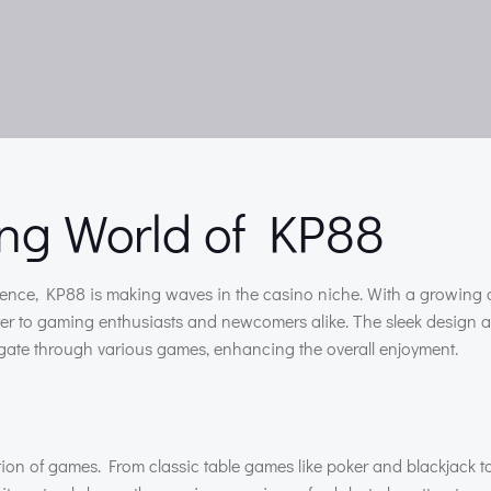
ing World of KP88
erience, KP88 is making waves in the casino niche. With a growin
 cater to gaming enthusiasts and newcomers alike. The sleek design 
avigate through various games, enhancing the overall enjoyment.
tion of games. From classic table games like poker and blackjack to 