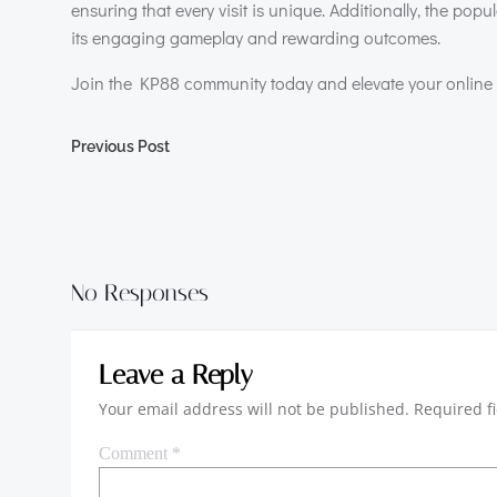
ensuring that every visit is unique. Additionally, the po
its engaging gameplay and rewarding outcomes.
Join the KP88 community today and elevate your online
Post
Previous Post
navigation
No Responses
Leave a Reply
Your email address will not be published.
Required f
Comment
*