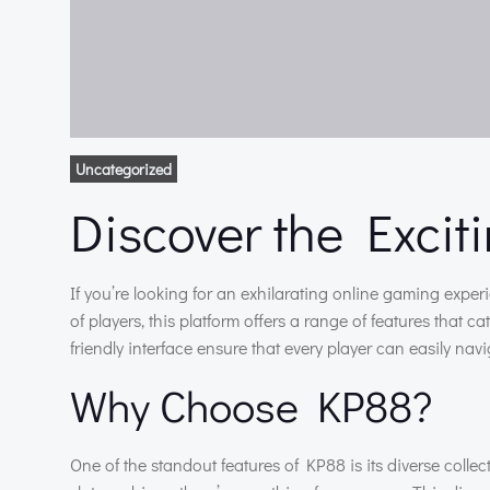
Uncategorized
Discover the Excit
If you’re looking for an exhilarating online gaming exp
of players, this platform offers a range of features that
friendly interface ensure that every player can easily n
Why Choose KP88?
One of the standout features of KP88 is its diverse collec