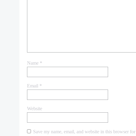
Name
*
Email
*
Website
Save my name, email, and website in this browser for