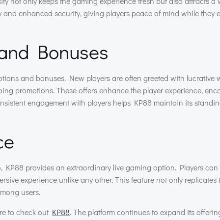
sity not only keeps the gaming experience fresh but also attracts a 
 and enhanced security, giving players peace of mind while they e
 and Bonuses
motions and bonuses. New players are often greeted with lucrative
oing promotions. These offers enhance the player experience, en
nsistent engagement with players helps KP88 maintain its standin
ce
, KP88 provides an extraordinary live gaming option. Players can 
rsive experience unlike any other. This feature not only replicates 
among users.
sure to check out
KP88
. The platform continues to expand its offerin