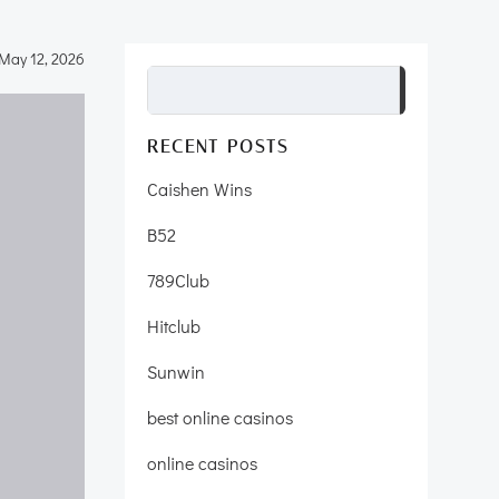
May 12, 2026
Search
RECENT POSTS
Caishen Wins
B52
789Club
Hitclub
Sunwin
best online casinos
online casinos