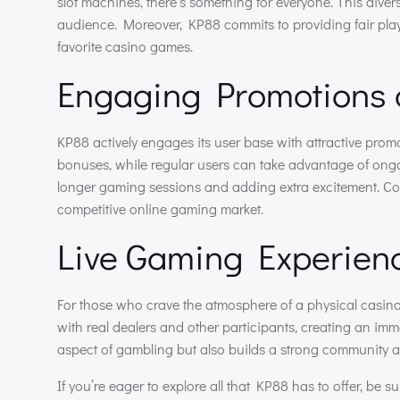
slot machines, there’s something for everyone. This diver
audience. Moreover, KP88 commits to providing fair play
favorite casino games.
Engaging Promotions
KP88 actively engages its user base with attractive pro
bonuses, while regular users can take advantage of ong
longer gaming sessions and adding extra excitement. Co
competitive online gaming market.
Live Gaming Experien
For those who crave the atmosphere of a physical casino
with real dealers and other participants, creating an imme
aspect of gambling but also builds a strong community 
If you’re eager to explore all that KP88 has to offer, be 