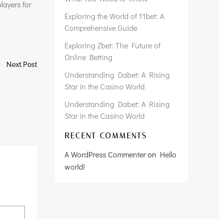
layers for
Exploring the World of 11bet: A
Comprehensive Guide
Exploring Zbet: The Future of
Online Betting
Next Post
Understanding Dabet: A Rising
Star in the Casino World
Understanding Dabet: A Rising
Star in the Casino World
RECENT COMMENTS
A WordPress Commenter
on
Hello
world!