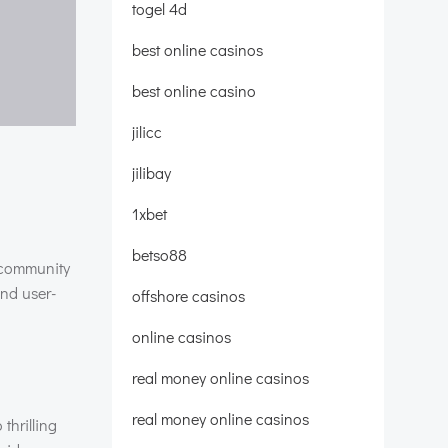
togel 4d
best online casinos
best online casino
jilicc
jilibay
1xbet
betso88
g community
and user-
offshore casinos
online casinos
real money online casinos
real money online casinos
thrilling