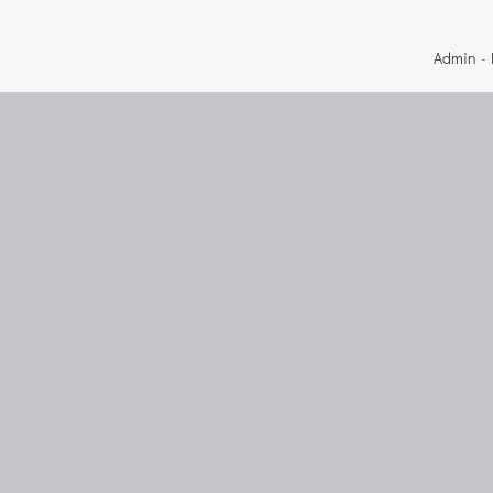
Admin
-