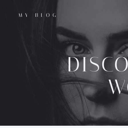
Skip
to
MY BLOG
content
DISCO
W