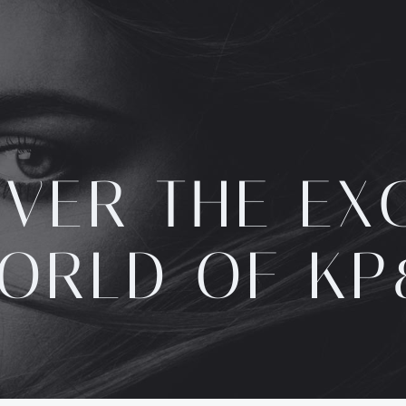
VER THE EX
ORLD OF KP