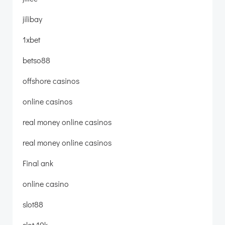
jilibay
1xbet
betso88
offshore casinos
online casinos
real money online casinos
real money online casinos
Final ank
online casino
slot88
slot 10k