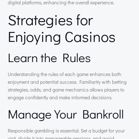
digital platforms, enhancing the overall experience.
Strategies for
Enjoying Casinos
Learn the Rules
Understanding the rules of each game enhances both
enjoyment and potential success. Familiarity with betting
strategies, odds, and game mechanics allows players to
engage confidently and make informed decisions.
Manage Your Bankroll
Responsible gambling is essential. Set a budget for your
visit, divide it into manageable sessions, and avoid