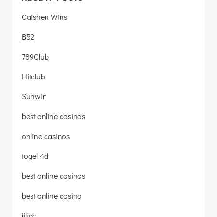
Caishen Wins
B52
789Club
Hitclub
Sunwin
best online casinos
online casinos
togel 4d
best online casinos
best online casino
jilicc