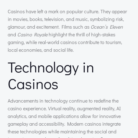
Casinos have left a mark on popular culture. They appear
in movies, books, television, and music, symbolizing risk,
glamour, and excitement. Films such as
Ocean’s Eleven
and
Casino Royale
highlight the thrill of high-stakes
gaming, while real-world casinos contribute to tourism,
local economies, and social life.
Technology in
Casinos
Advancements in technology continue to redefine the
casino experience. Virtual reality, augmented reality, AI
analytics, and mobile applications allow for innovative
gameplay and accessibility. Modern casinos integrate
these technologies while maintaining the social and