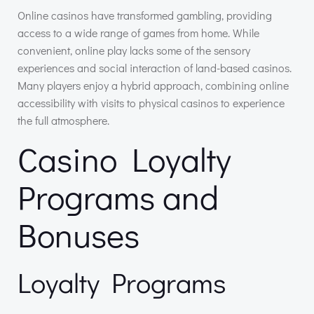
Online casinos have transformed gambling, providing
access to a wide range of games from home. While
convenient, online play lacks some of the sensory
experiences and social interaction of land-based casinos.
Many players enjoy a hybrid approach, combining online
accessibility with visits to physical casinos to experience
the full atmosphere.
Casino Loyalty
Programs and
Bonuses
Loyalty Programs