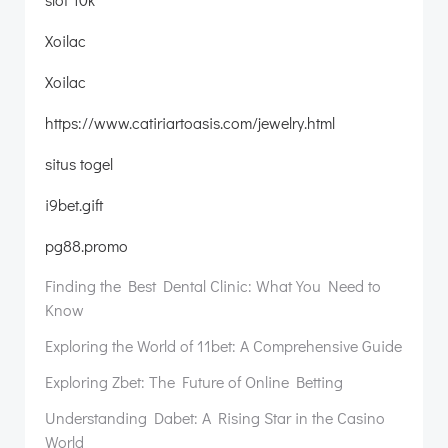
Xoilac
Xoilac
https://www.catiriartoasis.com/jewelry.html
situs togel
i9bet.gift
pg88.promo
Finding the Best Dental Clinic: What You Need to
Know
Exploring the World of 11bet: A Comprehensive Guide
Exploring Zbet: The Future of Online Betting
Understanding Dabet: A Rising Star in the Casino
World