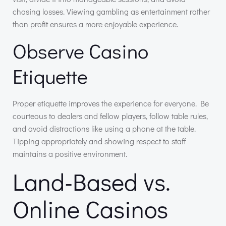
chasing losses. Viewing gambling as entertainment rather
than profit ensures a more enjoyable experience.
Observe Casino
Etiquette
Proper etiquette improves the experience for everyone. Be
courteous to dealers and fellow players, follow table rules,
and avoid distractions like using a phone at the table.
Tipping appropriately and showing respect to staff
maintains a positive environment.
Land-Based vs.
Online Casinos