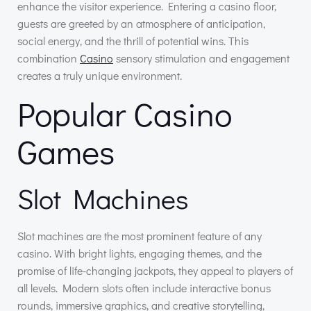
enhance the visitor experience. Entering a casino floor,
guests are greeted by an atmosphere of anticipation,
social energy, and the thrill of potential wins. This
combination
Casino
sensory stimulation and engagement
creates a truly unique environment.
Popular Casino
Games
Slot Machines
Slot machines are the most prominent feature of any
casino. With bright lights, engaging themes, and the
promise of life-changing jackpots, they appeal to players of
all levels. Modern slots often include interactive bonus
rounds, immersive graphics, and creative storytelling,