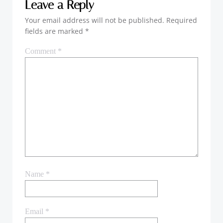
Leave a Reply
Your email address will not be published.
Required
fields are marked
*
Comment
*
Name
*
Email
*