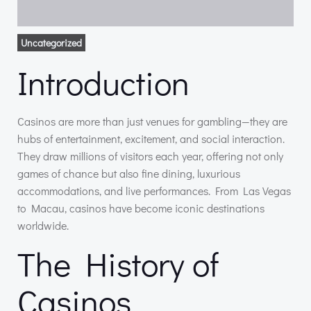
Uncategorized
Introduction
Casinos are more than just venues for gambling—they are
hubs of entertainment, excitement, and social interaction.
They draw millions of visitors each year, offering not only
games of chance but also fine dining, luxurious
accommodations, and live performances. From Las Vegas
to Macau, casinos have become iconic destinations
worldwide.
The History of
Casinos