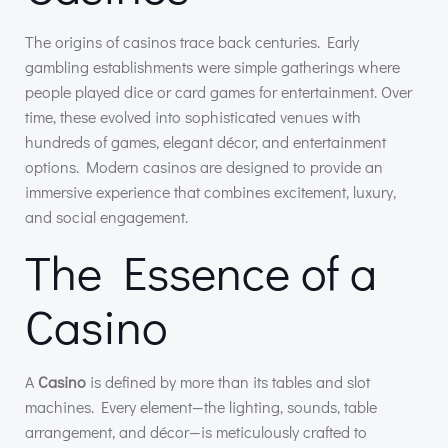
The origins of casinos trace back centuries. Early
gambling establishments were simple gatherings where
people played dice or card games for entertainment. Over
time, these evolved into sophisticated venues with
hundreds of games, elegant décor, and entertainment
options. Modern casinos are designed to provide an
immersive experience that combines excitement, luxury,
and social engagement.
The Essence of a
Casino
A
Casino
is defined by more than its tables and slot
machines. Every element—the lighting, sounds, table
arrangement, and décor—is meticulously crafted to