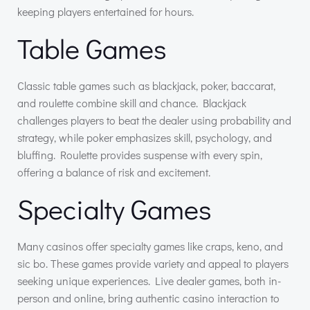
keeping players entertained for hours.
Table Games
Classic table games such as blackjack, poker, baccarat,
and roulette combine skill and chance. Blackjack
challenges players to beat the dealer using probability and
strategy, while poker emphasizes skill, psychology, and
bluffing. Roulette provides suspense with every spin,
offering a balance of risk and excitement.
Specialty Games
Many casinos offer specialty games like craps, keno, and
sic bo. These games provide variety and appeal to players
seeking unique experiences. Live dealer games, both in-
person and online, bring authentic casino interaction to