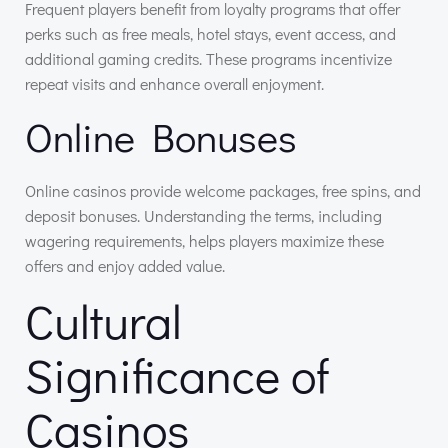
Frequent players benefit from loyalty programs that offer
perks such as free meals, hotel stays, event access, and
additional gaming credits. These programs incentivize
repeat visits and enhance overall enjoyment.
Online Bonuses
Online casinos provide welcome packages, free spins, and
deposit bonuses. Understanding the terms, including
wagering requirements, helps players maximize these
offers and enjoy added value.
Cultural
Significance of
Casinos