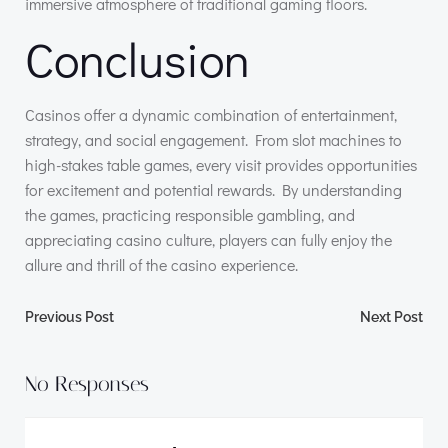
immersive atmosphere of traditional gaming floors.
Conclusion
Casinos offer a dynamic combination of entertainment,
strategy, and social engagement. From slot machines to
high-stakes table games, every visit provides opportunities
for excitement and potential rewards. By understanding
the games, practicing responsible gambling, and
appreciating casino culture, players can fully enjoy the
allure and thrill of the casino experience.
Post
Post
Previous Post
Next Post
navigation
navigation
No Responses