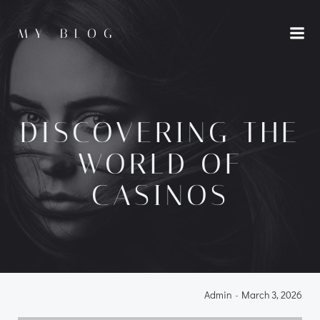
Skip
to
MY BLOG
content
DISCOVERING THE
WORLD OF
CASINOS
Admin
-
March 3, 2026