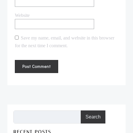
Website
Save my name, email, and website in this browser
for the next time I comment.
Search
RECENT POSTS