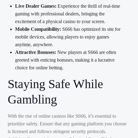
Live Dealer Games:
Experience the thrill of real-time
gaming with professional dealers, bringing the
excitement of a physical casino to your screen.
Mobile Compatibility:
S666 has optimized its site for
mobile devices, allowing players to enjoy games
anytime, anywhere.
Attractive Bonuses:
New players at S666 are often
greeted with enticing bonuses, making it a lucrative
choice for online betting.
Staying Safe While
Gambling
With the rise of online casinos like S666, it’s essential to
prioritize safety. Ensure that any gaming platform you choose
is licensed and follows stringent security protocols.