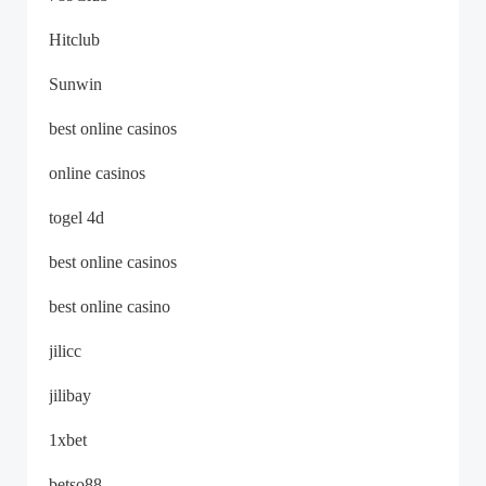
Hitclub
Sunwin
best online casinos
online casinos
togel 4d
best online casinos
best online casino
jilicc
jilibay
1xbet
betso88