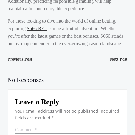
Additionally, practicing responsible gambling will help
maintain a fun and enjoyable experience.
For those looking to dive into the world of online betting,
exploring
S666 BET
can be a fruitful adventure. Whether
you’re after the latest games or the best bonuses, S666 stands
out as a top contender in the ever-growing casino landscape.
Post
Post
Previous Post
Next Post
navigation
navigation
No Responses
Leave a Reply
Your email address will not be published.
Required
fields are marked
*
Comment
*