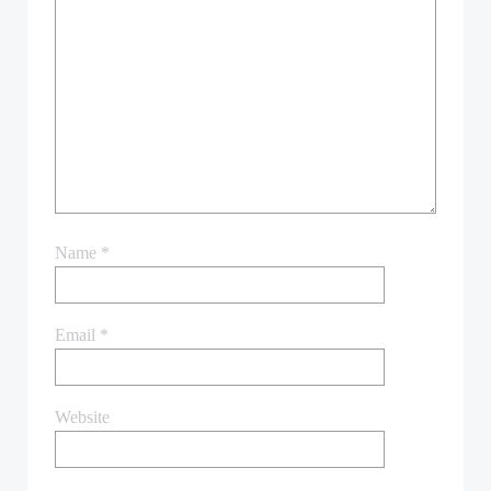
Name
*
Email
*
Website