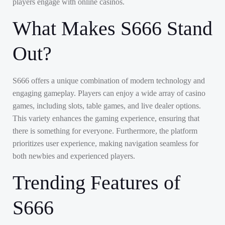
players engage with online casinos.
What Makes S666 Stand
Out?
S666 offers a unique combination of modern technology and
engaging gameplay. Players can enjoy a wide array of casino
games, including slots, table games, and live dealer options.
This variety enhances the gaming experience, ensuring that
there is something for everyone. Furthermore, the platform
prioritizes user experience, making navigation seamless for
both newbies and experienced players.
Trending Features of
S666