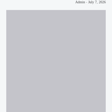
Admin
-
July 7, 2026