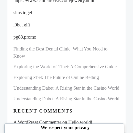
https://www.catiriartoasis.com/jewelry.html
situs togel
i9bet.gift
pg88.promo
Finding the Best Dental Clinic: What You Need to
Know
Exploring the World of 11bet: A Comprehensive Guide
Exploring Zbet: The Future of Online Betting
Understanding Dabet: A Rising Star in the Casino World
Understanding Dabet: A Rising Star in the Casino World
RECENT COMMENTS
A WordPress Commenter
on
Hello world!
We respect your privacy