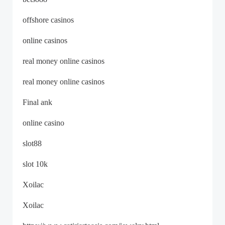
offshore casinos
online casinos
real money online casinos
real money online casinos
Final ank
online casino
slot88
slot 10k
Xoilac
Xoilac