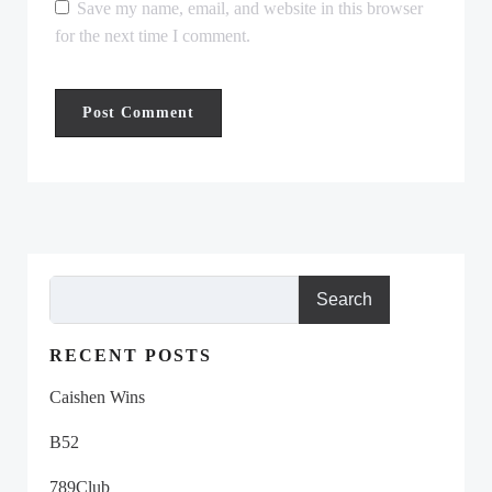
Save my name, email, and website in this browser
for the next time I comment.
Search
RECENT POSTS
Caishen Wins
B52
789Club