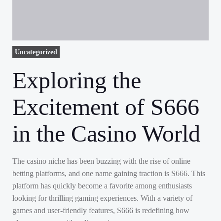
Uncategorized
Exploring the
Excitement of S666
in the Casino World
The casino niche has been buzzing with the rise of online
betting platforms, and one name gaining traction is S666. This
platform has quickly become a favorite among enthusiasts
looking for thrilling gaming experiences. With a variety of
games and user-friendly features, S666 is redefining how