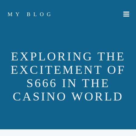
Skip
to
MY BLOG
content
EXPLORING THE
EXCITEMENT OF
S666 IN THE
CASINO WORLD