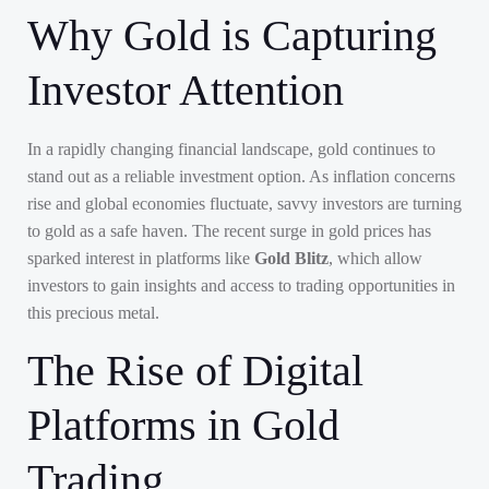
Why Gold is Capturing
Investor Attention
In a rapidly changing financial landscape, gold continues to
stand out as a reliable investment option. As inflation concerns
rise and global economies fluctuate, savvy investors are turning
to gold as a safe haven. The recent surge in gold prices has
sparked interest in platforms like
Gold Blitz
, which allow
investors to gain insights and access to trading opportunities in
this precious metal.
The Rise of Digital
Platforms in Gold
Trading