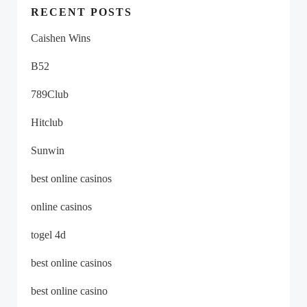
RECENT POSTS
Caishen Wins
B52
789Club
Hitclub
Sunwin
best online casinos
online casinos
togel 4d
best online casinos
best online casino