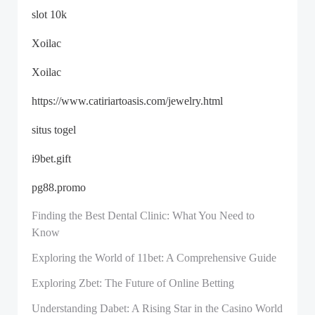
slot 10k
Xoilac
Xoilac
https://www.catiriartoasis.com/jewelry.html
situs togel
i9bet.gift
pg88.promo
Finding the Best Dental Clinic: What You Need to
Know
Exploring the World of 11bet: A Comprehensive Guide
Exploring Zbet: The Future of Online Betting
Understanding Dabet: A Rising Star in the Casino World