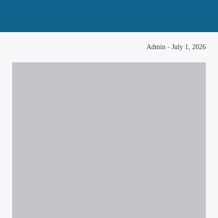
Admin
-
July 1, 2026