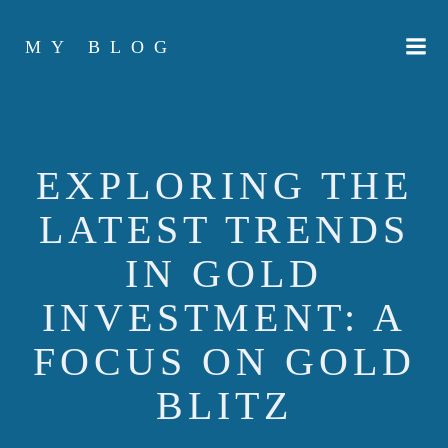
Skip
to
MY BLOG
content
EXPLORING THE
LATEST TRENDS
IN GOLD
INVESTMENT: A
FOCUS ON GOLD
BLITZ