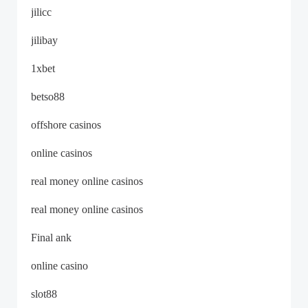
jilicc
jilibay
1xbet
betso88
offshore casinos
online casinos
real money online casinos
real money online casinos
Final ank
online casino
slot88