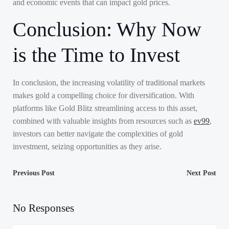
and economic events that can impact gold prices.
Conclusion: Why Now
is the Time to Invest
In conclusion, the increasing volatility of traditional markets
makes gold a compelling choice for diversification. With
platforms like Gold Blitz streamlining access to this asset,
combined with valuable insights from resources such as
ev99
,
investors can better navigate the complexities of gold
investment, seizing opportunities as they arise.
Post
Post
Previous Post
Next Post
navigation
navigation
No Responses