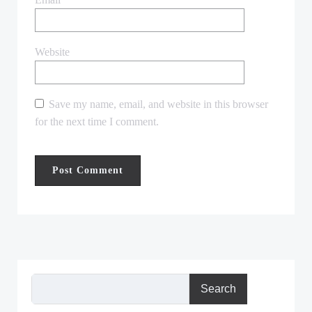
Website
Save my name, email, and website in this browser
for the next time I comment.
Search