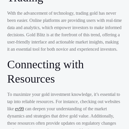
With the advancement of technology, trading gold has never
been easier. Online platforms are providing users with real-time
data and analytics, which empower investors to make informed
decisions. Gold Blitz is at the forefront of this trend, offering a
user-friendly interface and actionable market insights, making
it an essential tool for both novice and experienced investors.
Connecting with
Resources
To maximize your gold investment knowledge, it’s essential to
tap into reliable resources. For instance, checking out websites
like
ev99
can deepen your understanding of the market
dynamics and strategies that drive gold value. Additionally,
these resources often provide updates on regulatory changes