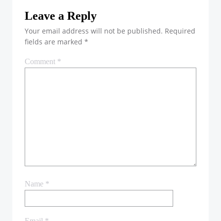
Leave a Reply
Your email address will not be published.
Required
fields are marked
*
Comment
*
Name
*
Email
*