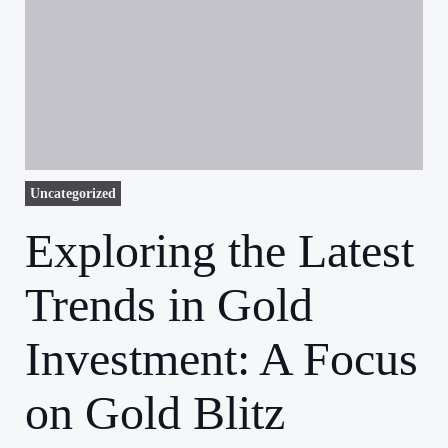
Uncategorized
Exploring the Latest
Trends in Gold
Investment: A Focus
on Gold Blitz