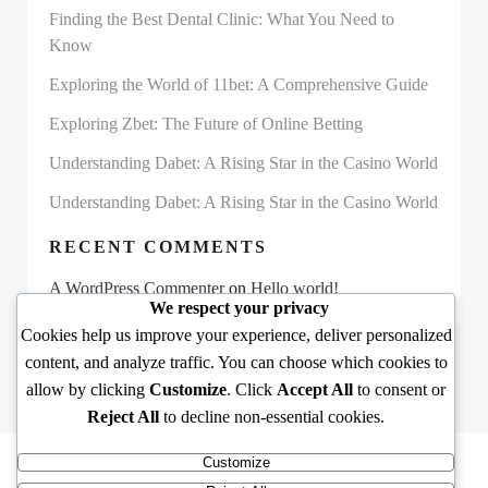
Finding the Best Dental Clinic: What You Need to
Know
Exploring the World of 11bet: A Comprehensive Guide
Exploring Zbet: The Future of Online Betting
Understanding Dabet: A Rising Star in the Casino World
Understanding Dabet: A Rising Star in the Casino World
RECENT COMMENTS
A WordPress Commenter
on
Hello world!
We respect your privacy
Cookies help us improve your experience, deliver personalized
content, and analyze traffic. You can choose which cookies to
allow by clicking
Customize
. Click
Accept All
to consent or
Reject All
to decline non-essential cookies.
Customize