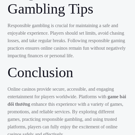
Gambling Tips
Responsible gambling is crucial for maintaining a safe and
enjoyable experience. Players should set limits, avoid chasing
losses, and take regular breaks. Following responsible gaming
practices ensures online casinos remain fun without negatively
impacting finances or personal life.
Conclusion
Online casinos provide secure, accessible, and engaging
entertainment for players worldwide. Platforms with
game bài
đổi thưởng
enhance this experience with a variety of games,
promotions, and reliable services. By exploring different
games, practicing responsible gambling, and using trusted
platforms, players can fully enjoy the excitement of online
casinos safely and effectively.