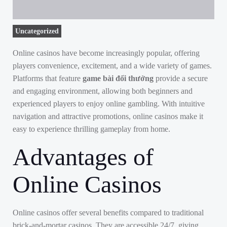
Uncategorized
Online casinos have become increasingly popular, offering
players convenience, excitement, and a wide variety of games.
Platforms that feature
game bài đổi thưởng
provide a secure
and engaging environment, allowing both beginners and
experienced players to enjoy online gambling. With intuitive
navigation and attractive promotions, online casinos make it
easy to experience thrilling gameplay from home.
Advantages of
Online Casinos
Online casinos offer several benefits compared to traditional
brick-and-mortar casinos. They are accessible 24/7, giving