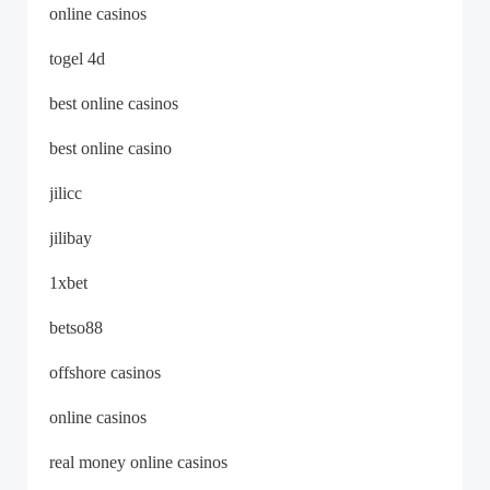
online casinos
togel 4d
best online casinos
best online casino
jilicc
jilibay
1xbet
betso88
offshore casinos
online casinos
real money online casinos