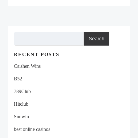
Search
RECENT POSTS
Caishen Wins
B52
789Club
Hitclub
Sunwin
best online casinos