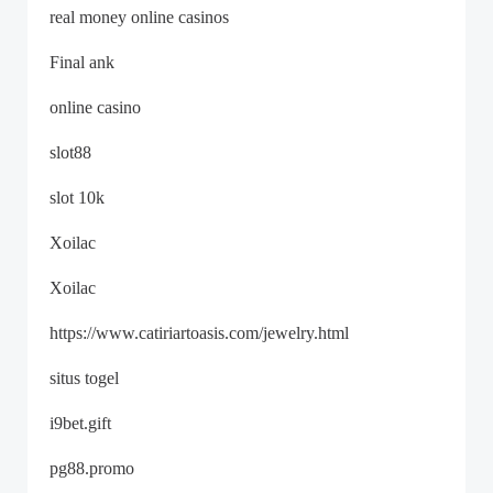
real money online casinos
Final ank
online casino
slot88
slot 10k
Xoilac
Xoilac
https://www.catiriartoasis.com/jewelry.html
situs togel
i9bet.gift
pg88.promo