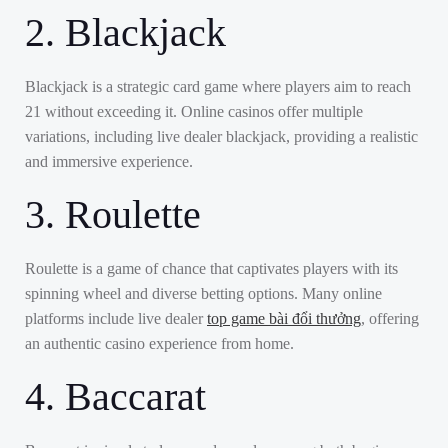
2. Blackjack
Blackjack is a strategic card game where players aim to reach
21 without exceeding it. Online casinos offer multiple
variations, including live dealer blackjack, providing a realistic
and immersive experience.
3. Roulette
Roulette is a game of chance that captivates players with its
spinning wheel and diverse betting options. Many online
platforms include live dealer
top game bài đổi thưởng
, offering
an authentic casino experience from home.
4. Baccarat