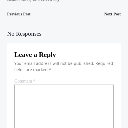
Post
Post
Previous Post
Next Post
navigation
navigation
No Responses
Leave a Reply
Your email address will not be published.
Required
fields are marked
*
Comment
*