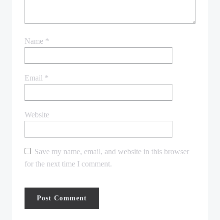
Name
*
Email
*
Website
Save my name, email, and website in this browser
for the next time I comment.