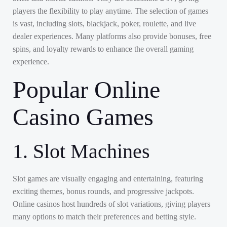
players the flexibility to play anytime. The selection of games
is vast, including slots, blackjack, poker, roulette, and live
dealer experiences. Many platforms also provide bonuses, free
spins, and loyalty rewards to enhance the overall gaming
experience.
Popular Online
Casino Games
1. Slot Machines
Slot games are visually engaging and entertaining, featuring
exciting themes, bonus rounds, and progressive jackpots.
Online casinos host hundreds of slot variations, giving players
many options to match their preferences and betting style.