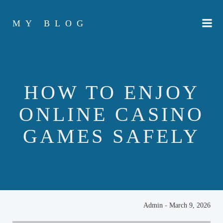
Skip
to
MY BLOG
content
HOW TO ENJOY
ONLINE CASINO
GAMES SAFELY
Admin
-
March 9, 2026