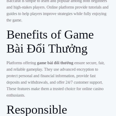
Baccarat is simple to learn and popular among both beginners
and high-stakes players. Online platforms provide tutorials and
guides to help players improve strategies while fully enjoying
the game.
Benefits of Game
Bài Đổi Thưởng
Platforms offering
game bài đổi thưởng
ensure secure, fair,
and reliable gameplay. They use advanced encryption to
protect personal and financial information, provide fast
deposits and withdrawals, and offer 24/7 customer support.
These features make them a trusted choice for online casino
enthusiasts.
Responsible