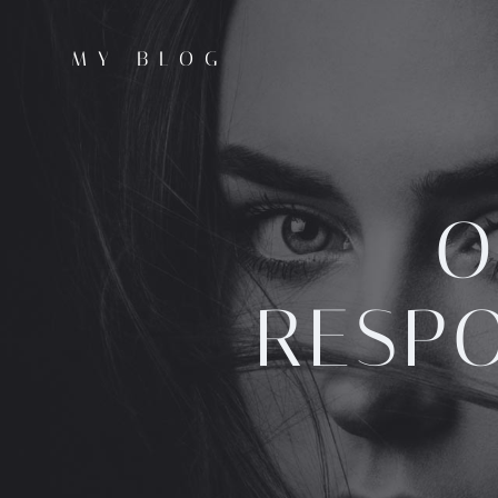
Skip
to
MY BLOG
content
O
RESP