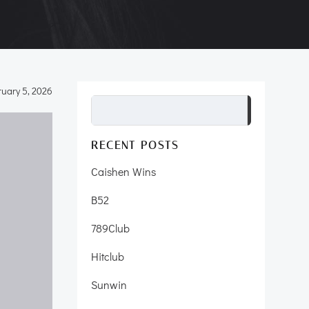
ruary 5, 2026
Search
RECENT POSTS
Caishen Wins
B52
789Club
Hitclub
Sunwin