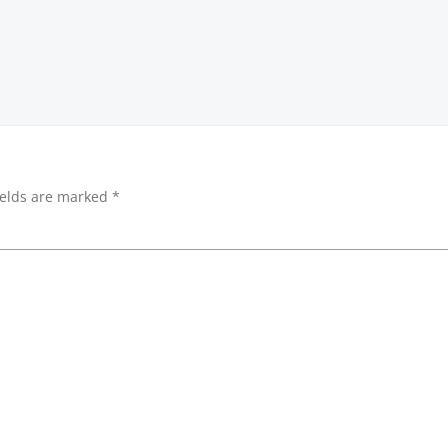
navigation
ields are marked
*