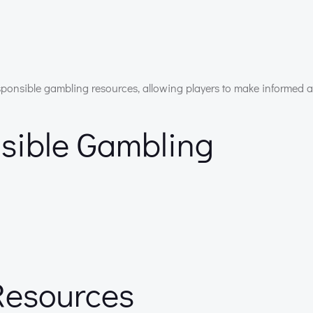
esponsible gambling resources, allowing players to make informed 
nsible Gambling
Resources