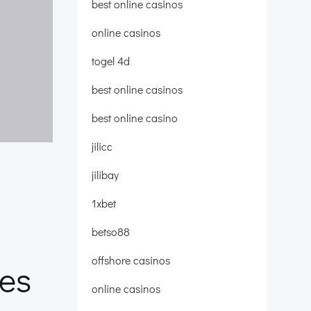
best online casinos
online casinos
togel 4d
best online casinos
best online casino
jilicc
jilibay
1xbet
betso88
offshore casinos
ces
online casinos