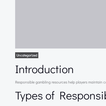
Uncategorized
Introduction
Responsible gambling resources help players maintain co
Types of Responsi