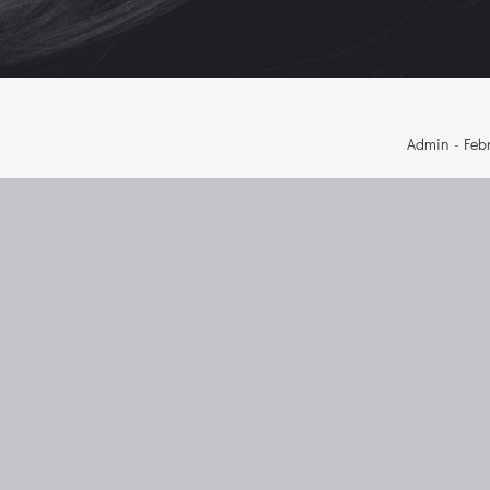
Admin
-
Feb