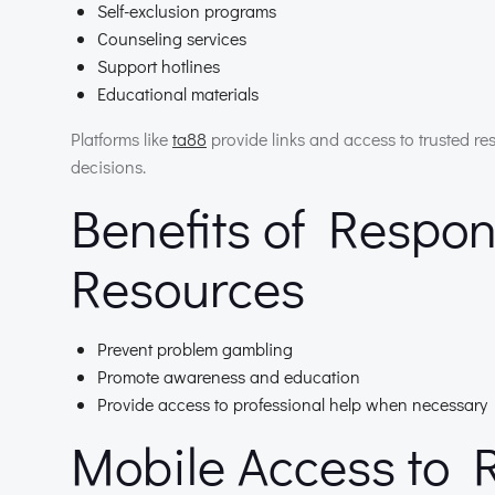
Self-exclusion programs
Counseling services
Support hotlines
Educational materials
Platforms like
ta88
provide links and access to trusted r
decisions.
Benefits of Respo
Resources
Prevent problem gambling
Promote awareness and education
Provide access to professional help when necessary
Mobile Access to 