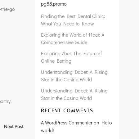
pg88.promo
n-the-go
Finding the Best Dental Clinic:
What You Need to Know
Exploring the World of 11bet: A
Comprehensive Guide
Exploring Zbet: The Future of
Online Betting
Understanding Dabet: A Rising
Star in the Casino World
Understanding Dabet: A Rising
Star in the Casino World
althy,
RECENT COMMENTS
A WordPress Commenter
on
Hello
Next Post
world!