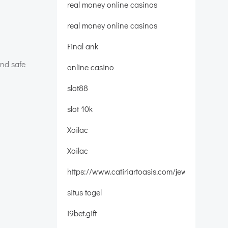
real money online casinos
real money online casinos
Final ank
and safe
online casino
slot88
slot 10k
Xoilac
Xoilac
https://www.catiriartoasis.com/jewelry.html
situs togel
i9bet.gift