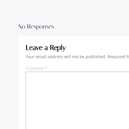
navigation
No Responses
Leave a Reply
Your email address will not be published.
Required f
Comment
*