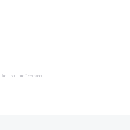
 the next time I comment.