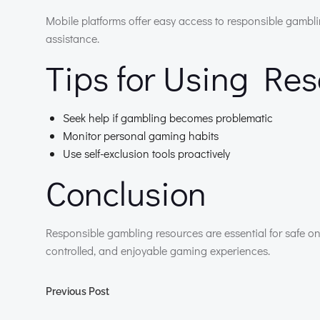
Mobile platforms offer easy access to responsible gambli
assistance.
Tips for Using Re
Seek help if gambling becomes problematic
Monitor personal gaming habits
Use self-exclusion tools proactively
Conclusion
Responsible gambling resources are essential for safe on
controlled, and enjoyable gaming experiences.
Post
Previous Post