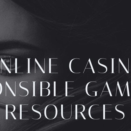
NLINE CASI
ONSIBLE GAM
RESOURCES