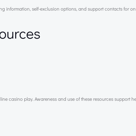
ng information, self-exclusion options, and support contacts for o
sources
line casino play. Awareness and use of these resources support he
Post