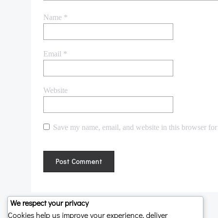
Name
*
Email
*
Website
Save my name, email, and website in this browser for
We respect your privacy
Cookies help us improve your experience, deliver