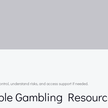
ntrol, understand risks, and access support if needed.
ble Gambling Resour