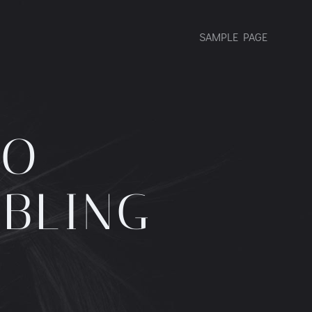
SAMPLE PAGE
NO
BLING