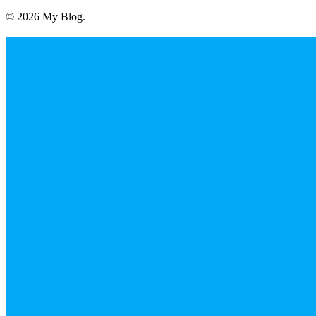
© 2026 My Blog
.