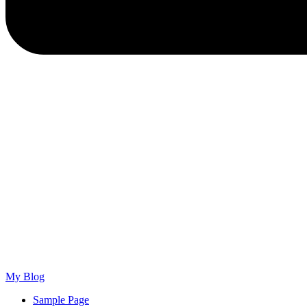
My Blog
Sample Page