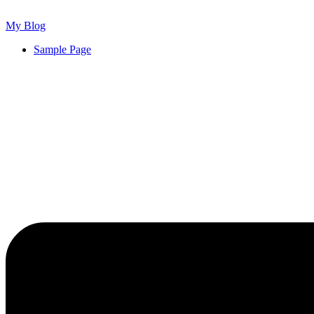
Skip
to
My Blog
content
Sample Page